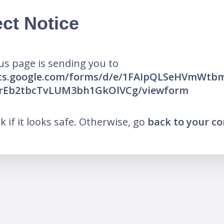
ct Notice
us page is sending you to
ocs.google.com/forms/d/e/1FAIpQLSeHVmWt
1rEb2tbcTvLUM3bh1GkOlVCg/viewform
nk if it looks safe. Otherwise, go
back to your c